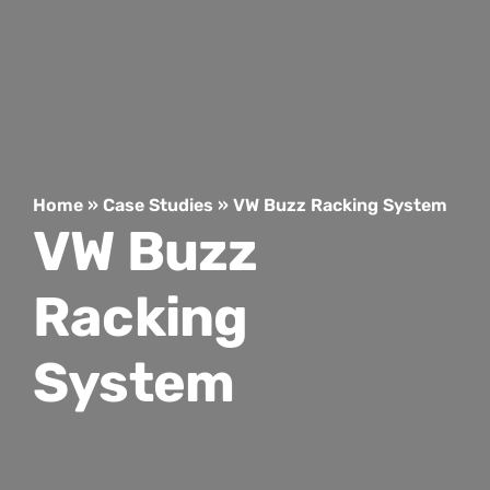
Home
»
Case Studies
»
VW Buzz Racking System
VW Buzz
Racking
System