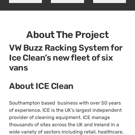
About The Project
VW Buzz Racking System for
Ice Clean’s new fleet of six
vans
About ICE Clean
Southampton based business with over 50 years
of experience, ICE is the UK’s largest independent
provider of cleaning equipment. ICE manage
thousands of sites across the UK and Ireland in a
wide variety of sectors including retail, healthcare,