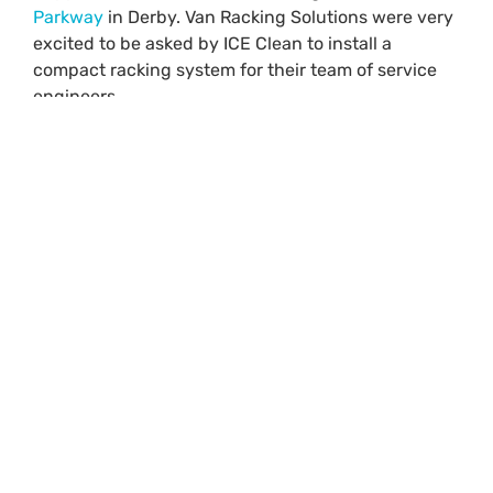
Parkway
in Derby. Van Racking Solutions were very
excited to be asked by ICE Clean to install a
compact racking system for their team of service
engineers.
Products used in the VW
Buzz racking system
Check out the before and after pictures, even after
racking has been installed both sides of the Buzz
there is still plenty of space left for ICE Cleans
machines to be loaded from the rear or either of the
twin side doors.
Drivers side racking
Floor level is open storage with retaining straps,