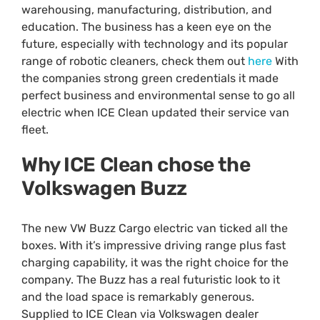
warehousing, manufacturing, distribution, and
education. The business has a keen eye on the
future, especially with technology and its popular
range of robotic cleaners, check them out
here
With
the companies strong green credentials it made
perfect business and environmental sense to go all
electric when ICE Clean updated their service van
fleet.
Why ICE Clean chose the
Volkswagen Buzz
The new VW Buzz Cargo electric van ticked all the
boxes. With it’s impressive driving range plus fast
charging capability, it was the right choice for the
company. The Buzz has a real futuristic look to it
and the load space is remarkably generous.
Supplied to ICE Clean via Volkswagen dealer