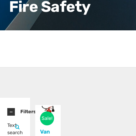
Fire Safety
Filters
Sale!
Text
Van
search