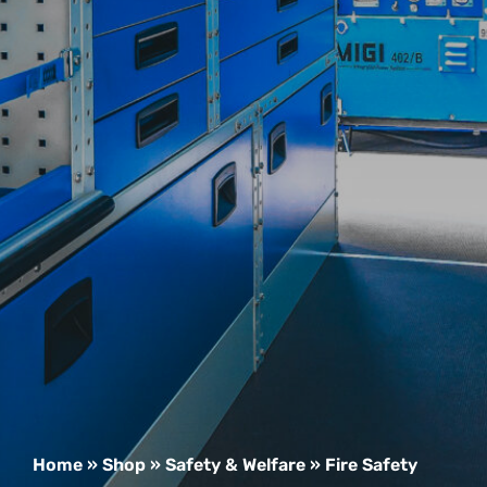
Home
»
Shop
»
Safety & Welfare
»
Fire Safety