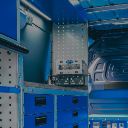
Contact
My Account