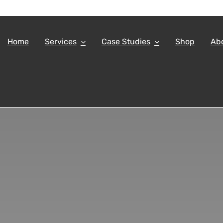
Home
Services
Case Studies
Shop
Ab