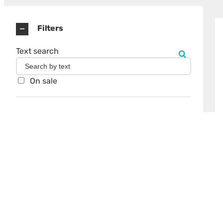
Filters
Text search
On sale