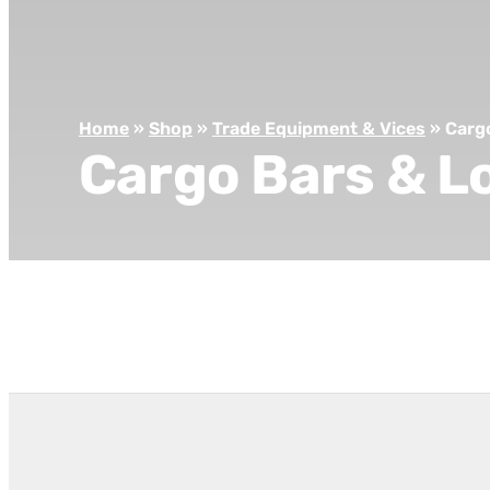
Home
»
Shop
»
Trade Equipment & Vices
»
Carg
Cargo Bars & L