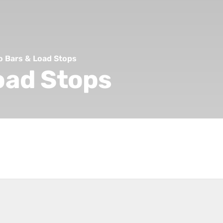
o Bars & Load Stops
oad Stops