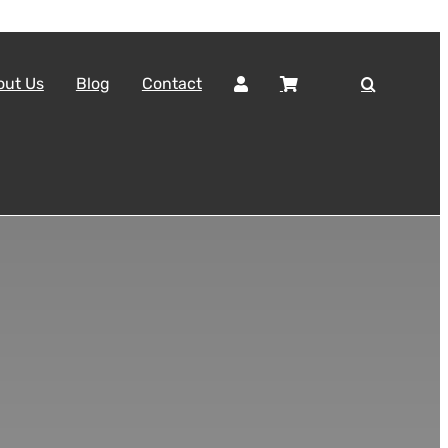
out Us
Blog
Contact