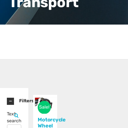
Transport
Filters
Sale!
Text
Motorcycle
search
Wheel