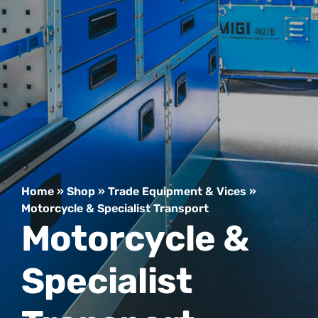
Home
»
Shop
»
Trade Equipment & Vices
»
Motorcycle & Specialist Transport
Motorcycle &
Specialist