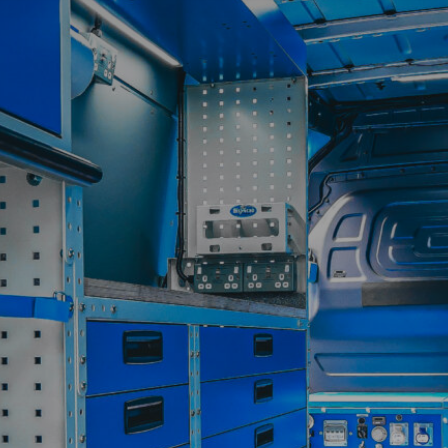
Contact
My Account