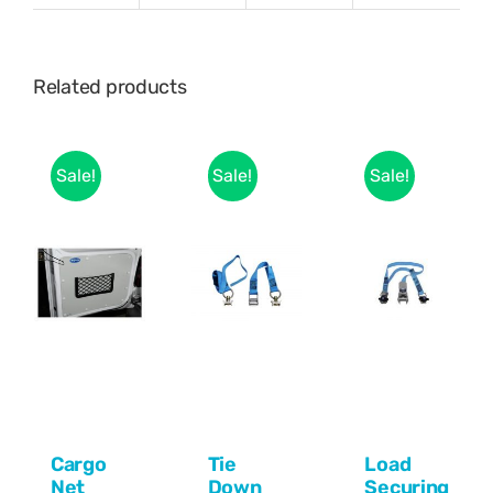
Related products
Sale!
Sale!
Sale!
Cargo
Tie
Load
Net
Down
Securing