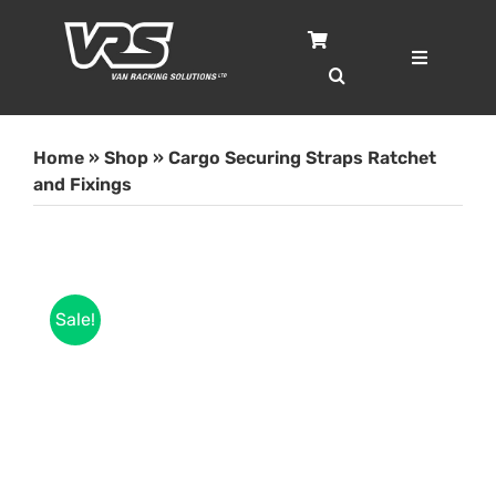
Skip
to
content
Toggle
Navigatio
Home
Home
»
Shop
»
Cargo Securing Straps Ratchet
Services
and Fixings
Case Studies
Sale!
Shop
About
Blog