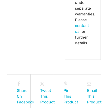
under
separate
warranties.
Please
contact
us
for
further
details.
Share
Tweet
Pin
Email
On
This
This
This
Facebook
Product
Product
Product