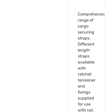
Comprehensive
range of
cargo
securing
straps.
Different
length
straps
available
with
ratchet
tensioner
and
fixings
supplied
for use
with rail.