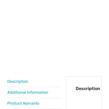
Description
Description
Additional information
Product Warranty