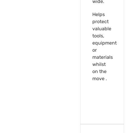
wide.
Helps
protect
valuable
tools,
equipment
or
materials
whilst
on the
move .