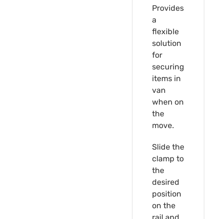
Provides
a
flexible
solution
for
securing
items in
van
when on
the
move.
Slide the
clamp to
the
desired
position
on the
rail and