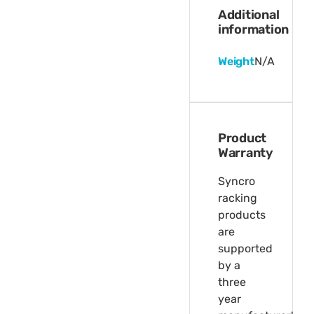
Additional
information
Weight
N/A
Product
Warranty
Syncro
racking
products
are
supported
by a
three
year