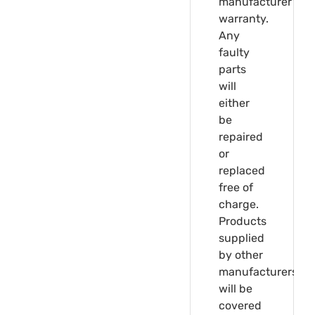
manufacturer's
warranty.
Any
faulty
parts
will
either
be
repaired
or
replaced
free of
charge.
Products
supplied
by other
manufacturers
will be
covered