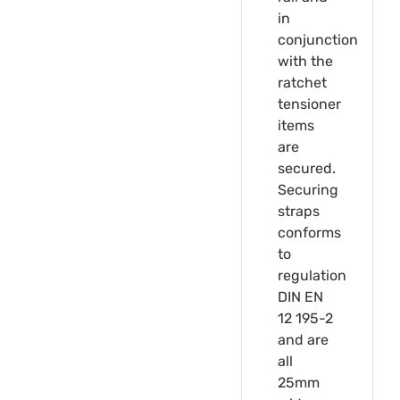
in
conjunction
with the
ratchet
tensioner
items
are
secured.
Securing
straps
conforms
to
regulation
DIN EN
12 195-2
and are
all
25mm