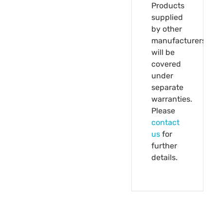
Products
supplied
by other
manufacturers
will be
covered
under
separate
warranties.
Please
contact
us
for
further
details.