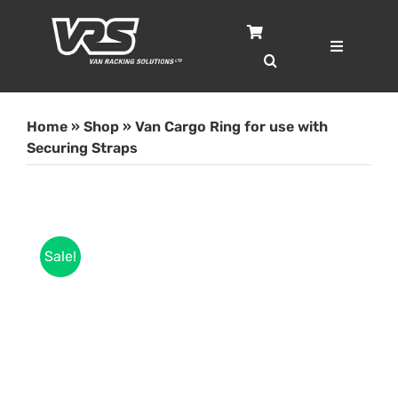
Skip
to
content
Toggle
Navigatio
Home
Home
»
Shop
»
Van Cargo Ring for use with
Services
Securing Straps
Case Studies
Sale!
Shop
About
Blog