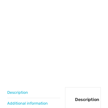
Description
Description
Additional information