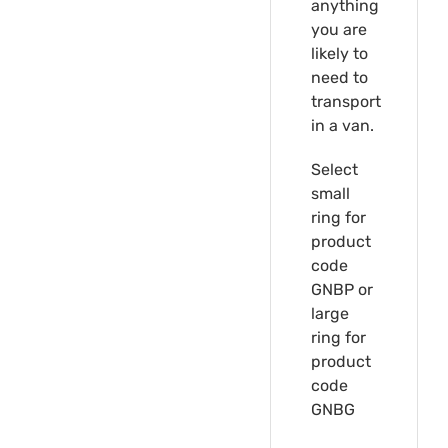
anything
you are
likely to
need to
transport
in a van.
Select
small
ring for
product
code
GNBP or
large
ring for
product
code
GNBG