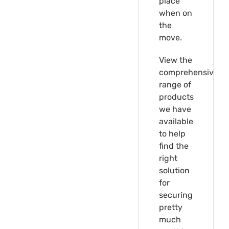
place
when on
the
move.
View the
comprehensive
range of
products
we have
available
to help
find the
right
solution
for
securing
pretty
much