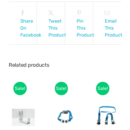
Share
Tweet
Pin
Email
On
This
This
This
Facebook
Product
Product
Product
Related products
Sale!
Sale!
Sale!