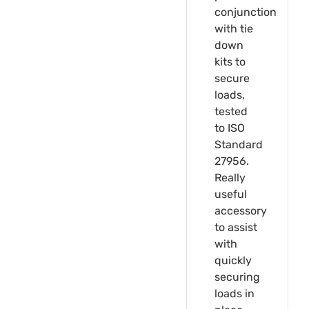
conjunction
with tie
down
kits to
secure
loads,
tested
to ISO
Standard
27956.
Really
useful
accessory
to assist
with
quickly
securing
loads in