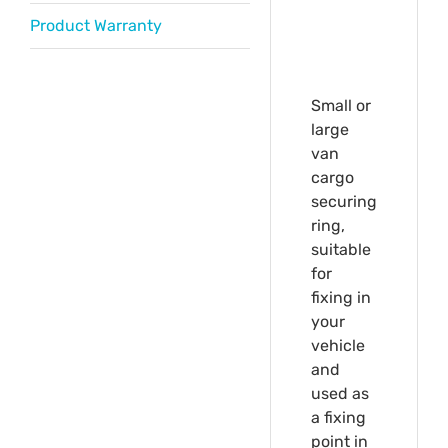
Product Warranty
Small or
large
van
cargo
securing
ring,
suitable
for
fixing in
your
vehicle
and
used as
a fixing
point in