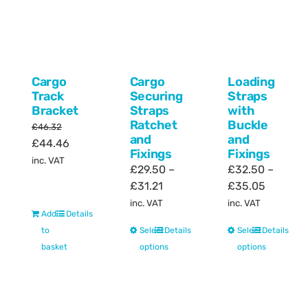
Cargo
Cargo
Loading
Track
Securing
Straps
Bracket
Straps
with
Ratchet
Buckle
£
46.32
and
and
Original
Current
£
44.46
Fixings
Fixings
price
price
inc. VAT
£
29.50
–
£
32.50
–
was:
is:
Price
Price
£
31.21
£
35.05
£46.32.
£44.46.
range:
range:
inc. VAT
inc. VAT
Add
Details
£29.50
£32.50
This
This
to
Select
Details
Select
Details
through
through
product
product
basket
options
options
£31.21
£35.05
has
has
multiple
multiple
variants.
variants.