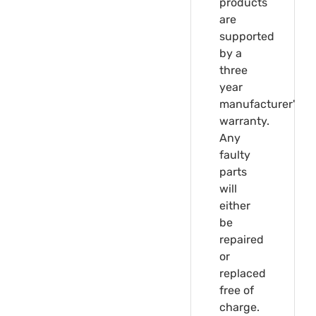
products
are
supported
by a
three
year
manufacturer's
warranty.
Any
faulty
parts
will
either
be
repaired
or
replaced
free of
charge.