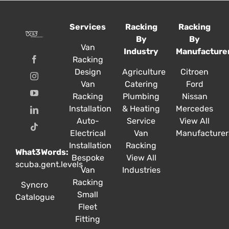
The
The
options
options
Services
Racking
Racking
may
may
By
By
be
be
Van
Industry
Manufacture
chosen
chosen
Racking
on
on
Design
Agriculture
Citroen
the
the
Van
Catering
Ford
product
product
Racking
Plumbing
Nissan
page
page
Installation
& Heating
Mercedes
Auto-
Service
View All
Electrical
Van
Manufacturer
Installation
Racking
What3Words:
Bespoke
View All
scuba.gent.levels
Van
Industries
Racking
Syncro
Small
Catalogue
Fleet
Fitting