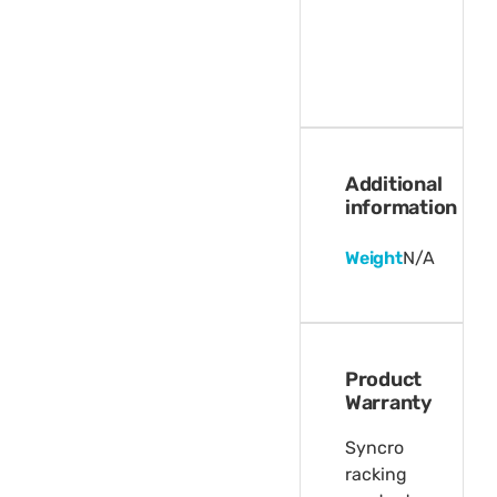
Additional
information
Weight
N/A
Product
Warranty
Syncro
racking