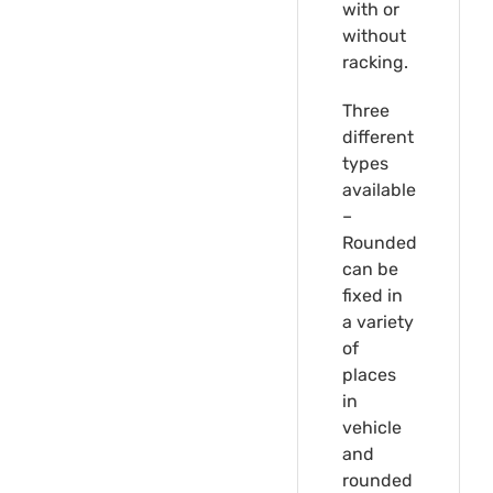
with or
without
racking.
Three
different
types
available
–
Rounded
can be
fixed in
a variety
of
places
in
vehicle
and
rounded