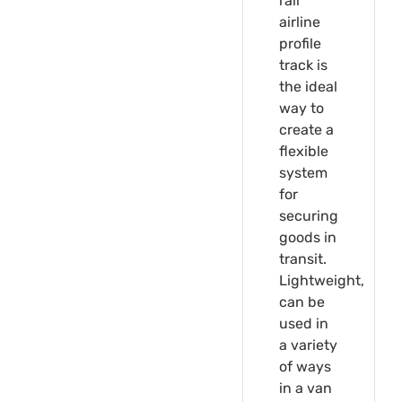
rail
airline
profile
track is
the ideal
way to
create a
flexible
system
for
securing
goods in
transit.
Lightweight,
can be
used in
a variety
of ways
in a van