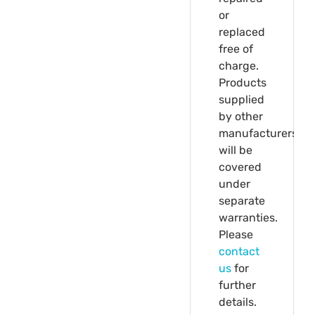
or
replaced
free of
charge.
Products
supplied
by other
manufacturers
will be
covered
under
separate
warranties.
Please
contact
us
for
further
details.