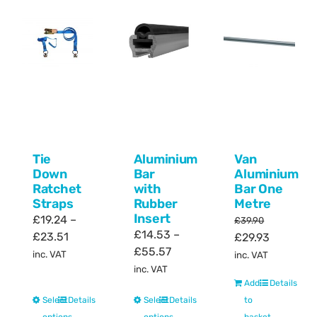
Tie
Aluminium
Van
Down
Bar
Aluminium
Ratchet
with
Bar One
Straps
Rubber
Metre
Insert
£
19.24
–
£
39.90
£
14.53
–
Price
£
23.51
Original
Current
£
29.93
Price
£
55.57
range:
price
price
inc. VAT
inc. VAT
range:
£19.24
inc. VAT
was:
is:
£14.53
Add
Details
through
£39.90.
£29.93.
This
This
Select
Details
Select
Details
through
to
£23.51
product
product