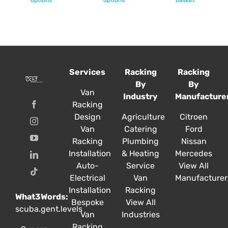
options
options
£55.57
basket
has
has
multiple
multiple
variants.
variants.
The
The
options
options
Services
Racking
Racking
may
may
By
By
be
be
Van
Industry
Manufacture
chosen
chosen
Racking
on
on
Design
Agriculture
Citroen
the
the
Van
Catering
Ford
product
product
Racking
Plumbing
Nissan
page
page
Installation
& Heating
Mercedes
Auto-
Service
View All
Electrical
Van
Manufacturer
Installation
Racking
What3Words:
Bespoke
View All
scuba.gent.levels
Van
Industries
Racking