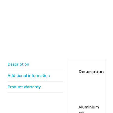
Description
Description
Additional information
Product Warranty
Aluminium