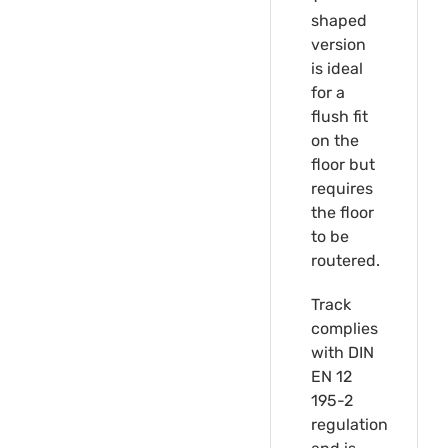
shaped
version
is ideal
for a
flush fit
on the
floor but
requires
the floor
to be
routered.
Track
complies
with DIN
EN 12
195-2
regulation