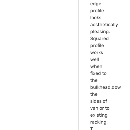
edge
profile
looks
aesthetically
pleasing.
Squared
profile
works
well
when
fixed to
the
bulkhead,down
the
sides of
van or to
existing
racking.
T