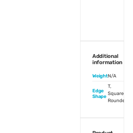
Additional
information
Weight
N/A
T,
Edge
Squared,
Shape
Rounded