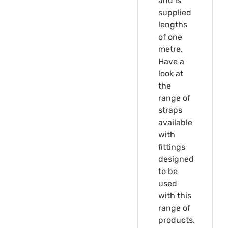
and is
supplied
lengths
of one
metre.
Have a
look at
the
range of
straps
available
with
fittings
designed
to be
used
with this
range of
products.