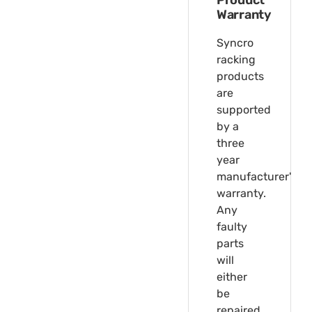
Product
Warranty
Syncro
racking
products
are
supported
by a
three
year
manufacturer's
warranty.
Any
faulty
parts
will
either
be
repaired