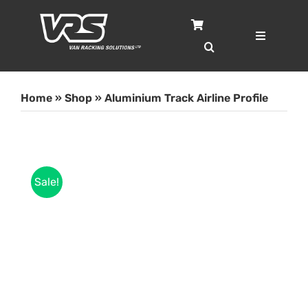
Skip
to
content
Toggle
Navigatio
Home
Home
»
Shop
»
Aluminium Track Airline Profile
Services
Case Studies
Sale!
Shop
About
Blog