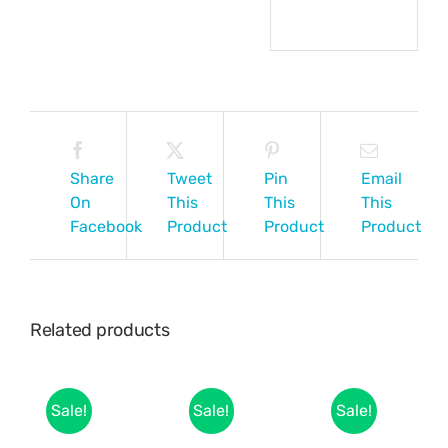
Share
Tweet
Pin
Email
On
This
This
This
Facebook
Product
Product
Product
Related products
Sale!
Sale!
Sale!