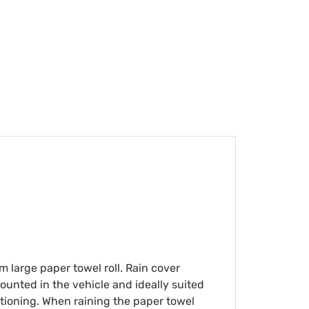
m large paper towel roll. Rain cover
mounted in the vehicle and ideally suited
sitioning. When raining the paper towel