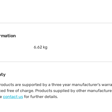
ormation
6.62 kg
nty
oducts are supported by a three year manufacturer's warrant
aced free of charge. Products supplied by other manufacture
se
contact us
for further details.