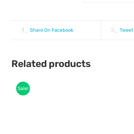
Share On Facebook
Tweet
Related products
Sale!