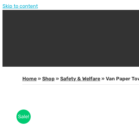
Skip to content
Home
»
Shop
»
Safety & Welfare
»
Van Paper To
Sale!