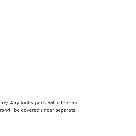
y. Any faulty parts will either be
rs will be covered under separate