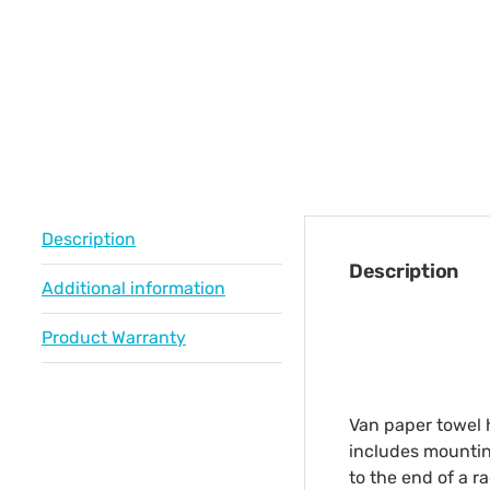
Description
Description
Additional information
Product Warranty
Van paper towel h
includes mounting
to the end of a r