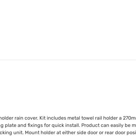
older rain cover. Kit includes metal towel rail holder a 270m
 plate and fixings for quick install. Product can easily be 
acking unit. Mount holder at either side door or rear door po