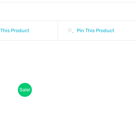
 This Product
Pin This Product
Sale!