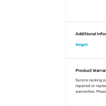
Additional inf
Weight
Product Warra
Syncro racking pr
repaired or repl
warranties. Plea