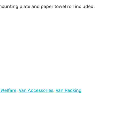
ounting plate and paper towel roll included,
 Welfare
,
Van Accessories
,
Van Racking