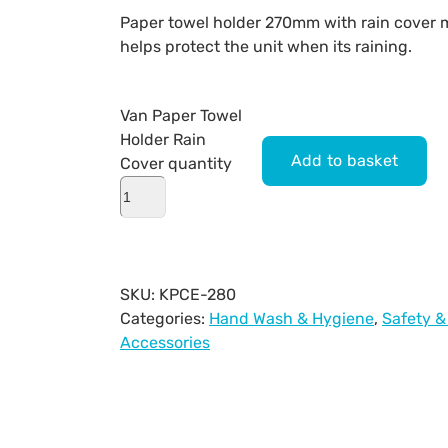
Paper towel holder 270mm with rain cover m
helps protect the unit when its raining.
Van Paper Towel
Holder Rain
Add to basket
Cover quantity
SKU:
KPCE-280
Categories:
Hand Wash & Hygiene
,
Safety &
Accessories