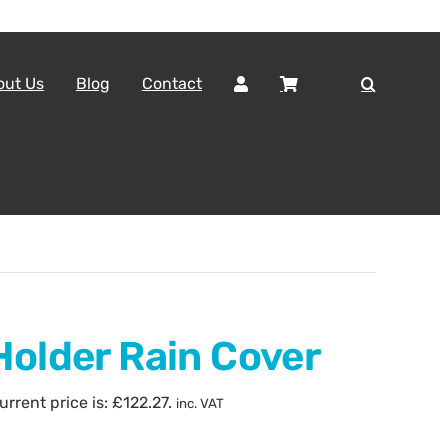
out Us
Blog
Contact
Holder Rain Cover
urrent price is: £122.27.
inc. VAT