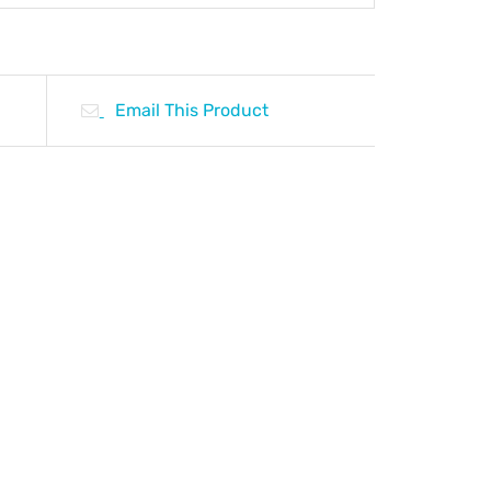
Email This Product