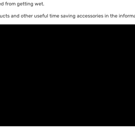
ed from getting wet.
ucts and other useful time saving accessories in the informa