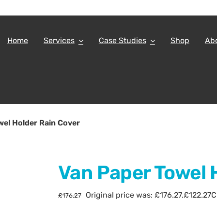
Home
Services
Case Studies
Shop
Ab
wel Holder Rain Cover
Van Paper Towel 
Original price was: £176.27.
£
122.27
C
£
176.27