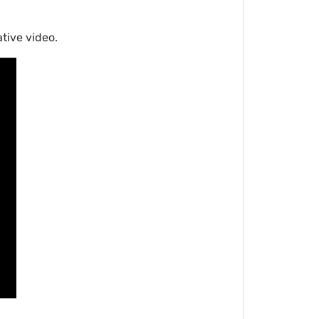
tive video.