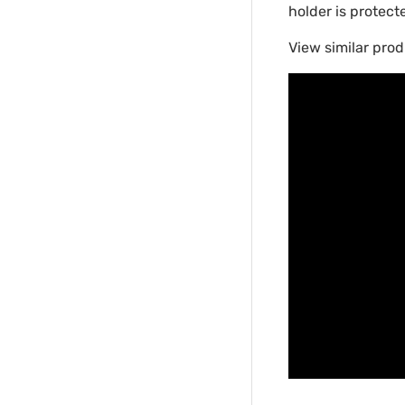
holder is protect
View similar prod