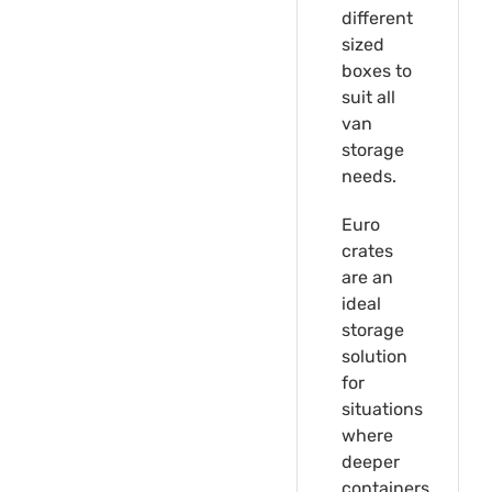
different
sized
boxes to
suit all
van
storage
needs.
Euro
crates
are an
ideal
storage
solution
for
situations
where
deeper
containers