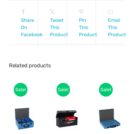
Share
Tweet
Pin
Email
On
This
This
This
Facebook
Product
Product
Product
Related products
Sale!
Sale!
Sale!