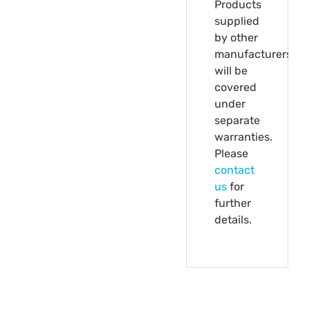
Products
supplied
by other
manufacturers
will be
covered
under
separate
warranties.
Please
contact
us
for
further
details.