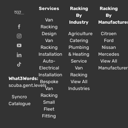
options
options
options
Services
Racking
Racking
may
may
may
By
By
be
be
be
Van
Industry
Manufacture
chosen
chosen
chosen
Racking
on
on
on
Design
Agriculture
Citroen
the
the
the
Van
Catering
Ford
product
product
product
Racking
Plumbing
Nissan
page
page
page
Installation
& Heating
Mercedes
Auto-
Service
View All
Electrical
Van
Manufacturer
Installation
Racking
What3Words:
Bespoke
View All
scuba.gent.levels
Van
Industries
Racking
Syncro
Small
Catalogue
Fleet
Fitting