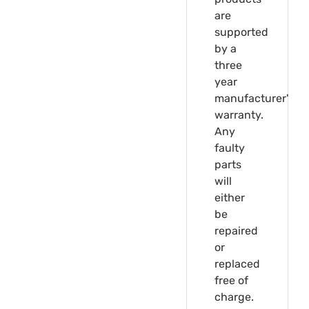
are
supported
by a
three
year
manufacturer's
warranty.
Any
faulty
parts
will
either
be
repaired
or
replaced
free of
charge.