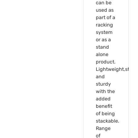
can be
used as
part of a
racking
system
or as a
stand
alone
product.
Lightweight,stron
and
sturdy
with the
added
benefit
of being
stackable.
Range
of