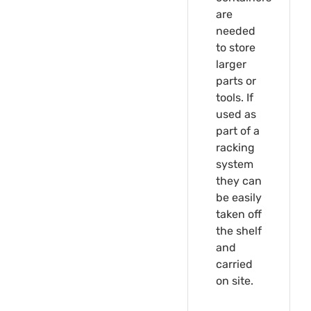
are
needed
to store
larger
parts or
tools. If
used as
part of a
racking
system
they can
be easily
taken off
the shelf
and
carried
on site.