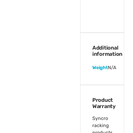
Additional
information
Weight
N/A
Product
Warranty
Syncro
racking
products