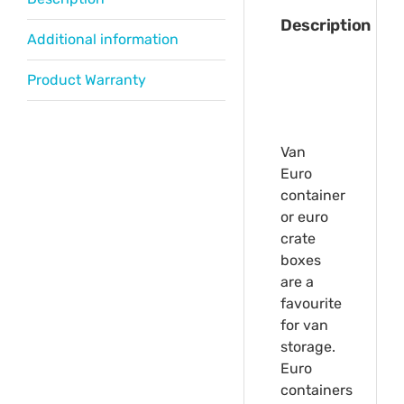
Description
Additional information
Product Warranty
Van
Euro
container
or euro
crate
boxes
are a
favourite
for van
storage.
Euro
containers