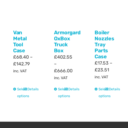
Van
Armorgard
Boiler
Metal
OxBox
Nozzles
Tool
Truck
Tray
Case
Box
Parts
Case
£
68.40
–
£
402.55
£
17.53
–
Price
£
142.79
–
Price
£
23.51
range:
Price
£
666.00
inc. VAT
range:
£68.40
range:
inc. VAT
inc. VAT
£17.53
through
£402.55
This
This
This
Select
Details
Select
Details
Select
Details
through
£142.79
through
product
product
product
options
options
options
£23.51
£666.00
has
has
has
multiple
multiple
multiple
variants.
variants.
variants.
The
The
The