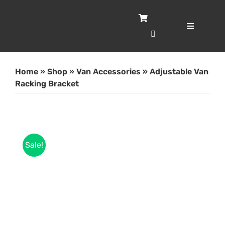
Skip
to
content
Toggle
Navigatio
Home
Home
»
Shop
»
Van Accessories
»
Adjustable Van
Servic
Racking Bracket
Case S
Sale!
Shop
About
Blog