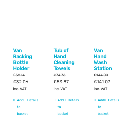
Van
Tub of
Van
Racking
Hand
Hand
Bottle
Cleaning
Wash
Holder
Towels
Station
£
58.14
£
74.76
£
144.00
Original
Current
Original
Current
Original
Current
£
32.06
£
53.87
£
141.07
price
price
price
price
price
price
inc. VAT
inc. VAT
inc. VAT
was:
is:
was:
is:
was:
is:
Add
Details
Add
Details
Add
Details
£58.14.
£32.06.
£74.76.
£53.87.
£144.00.
£141.07.
to
to
to
basket
basket
basket