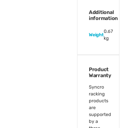
Additional
information
0.67
Weight
kg
Product
Warranty
Syncro
racking
products
are
supported
by a