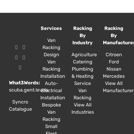
Services
Racking
Racking
By
By
Van
Industry
Manufacture
Racking
Design
Agriculture
Citroen
Van
Catering
Ford
Racking
Plumbing
Nissan
Installation
& Heating
Mercedes
What3Words:
Auto-
Service
View All
scuba.gent.levels
Electrical
Van
Manufacturer
Installation
Racking
Syncro
Bespoke
View All
Catalogue
Van
Industries
Racking
Small
Fleet