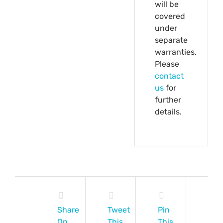
will be
covered
under
separate
warranties.
Please
contact
us
for
further
details.
Share
Tweet
Pin
On
This
This