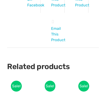
Facebook
Product
Product
Email
This
Product
Related products
Sale!
Sale!
Sale!