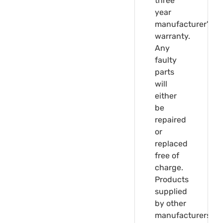
three
year
manufacturer's
warranty.
Any
faulty
parts
will
either
be
repaired
or
replaced
free of
charge.
Products
supplied
by other
manufacturers