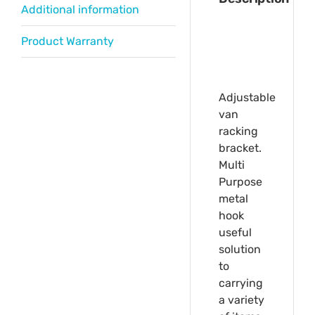
Additional information
Product Warranty
Adjustable
van
racking
bracket.
Multi
Purpose
metal
hook
useful
solution
to
carrying
a variety