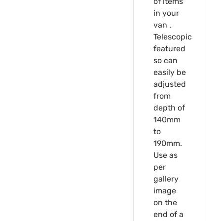
of items
in your
van .
Telescopic
featured
so can
easily be
adjusted
from
depth of
140mm
to
190mm.
Use as
per
gallery
image
on the
end of a