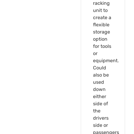
racking
unit to
create a
flexible
storage
option
for tools
or
equipment.
Could
also be
used
down
either
side of
the
drivers
side or
passengers