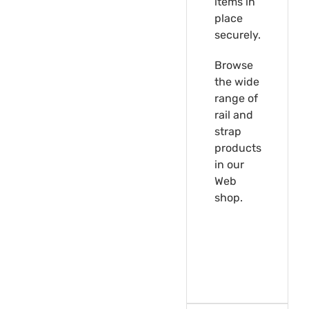
items in
place
securely.
Browse
the wide
range of
rail and
strap
products
in our
Web
shop.