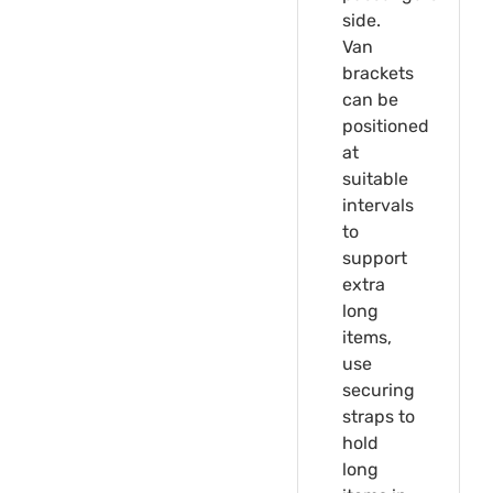
side.
Van
brackets
can be
positioned
at
suitable
intervals
to
support
extra
long
items,
use
securing
straps to
hold
long