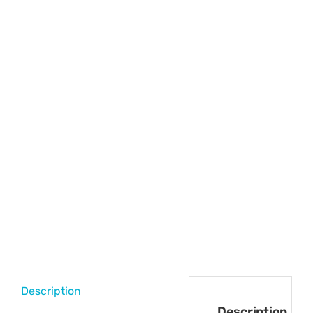
Description
Description