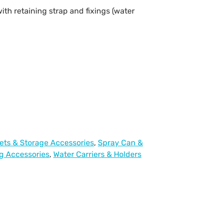
with retaining strap and fixings (water
ets & Storage Accessories
,
Spray Can &
g Accessories
,
Water Carriers & Holders