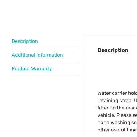
Description
Description
Additional information
Product Warranty
Water carrier hol
retaining strap. 
fitted to the rear
vehicle. Please s
hand washing solu
other useful time