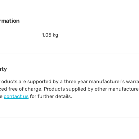
ormation
1.05 kg
nty
oducts are supported by a three year manufacturer's warrant
aced free of charge. Products supplied by other manufacture
se
contact us
for further details.