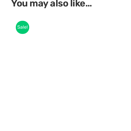
You may also like…
Sale!