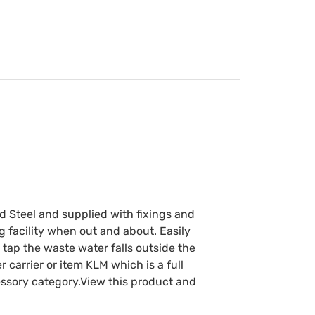
ed Steel and supplied with fixings and
g facility when out and about. Easily
ts tap the waste water falls outside the
 carrier or item KLM which is a full
cessory category.View this product and