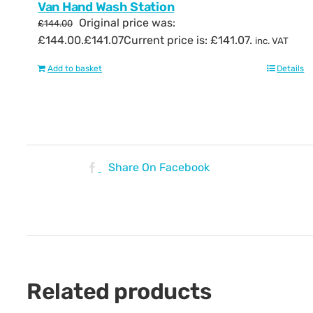
Van Hand Wash Station
Original price was:
£
144.00
£144.00.
£
141.07
Current price is: £141.07.
inc. VAT
Add to basket
Details
Share On Facebook
Related products