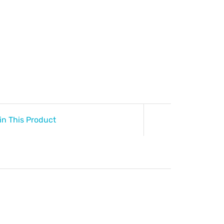
in This Product