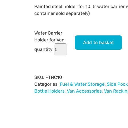
Painted steel holder for 10 ltr water carrier 
container sold separately)
Water Carrier
Holder for Van
Add to basket
quantity
SKU:
PTNC10
Categories:
Fuel & Water Storage
,
Side Pock
Bottle Holders
,
Van Accessories
,
Van Rackin