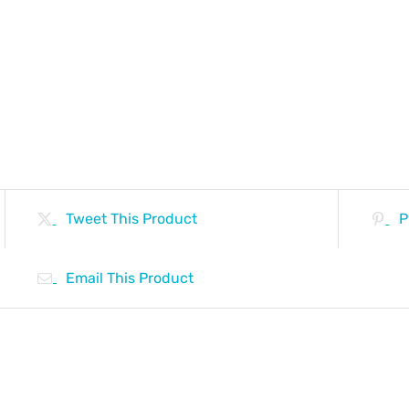
Tweet This Product
P
Email This Product