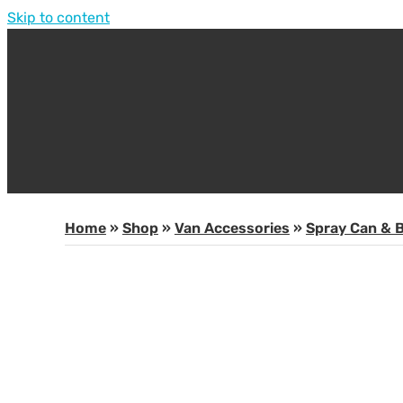
Skip to content
Home
»
Shop
»
Van Accessories
»
Spray Can & B