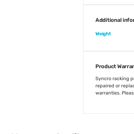
Additional inf
Weight
Product Warra
Syncro racking pr
repaired or repl
warranties. Plea