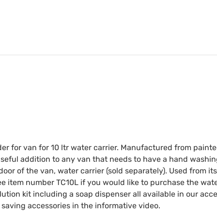
der for van for 10 ltr water carrier. Manufactured from paint
Useful addition to any van that needs to have a hand washin
 door of the van, water carrier (sold separately). Used from i
ee item number TC10L if you would like to purchase the water
tion kit including a soap dispenser all available in our ac
 saving accessories in the informative video.