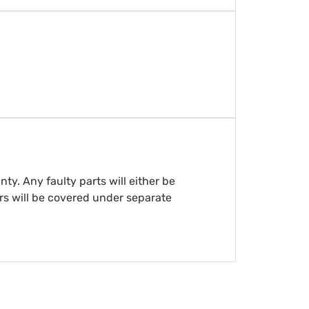
y. Any faulty parts will either be
rs will be covered under separate