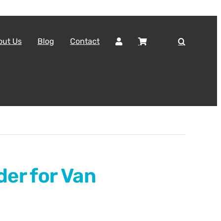
out Us
Blog
Contact
der for Van