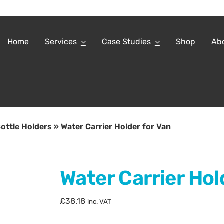
Home
Services
Case Studies
Shop
Ab
ottle Holders
»
Water Carrier Holder for Van
Water Carrier Hol
£
38.18
inc. VAT