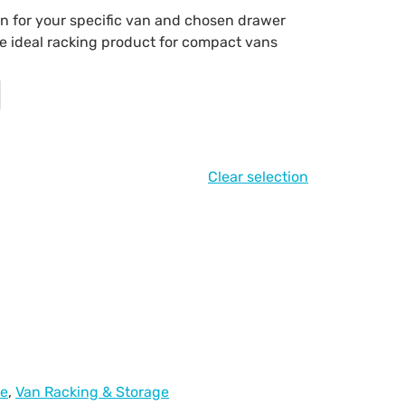
on for your specific van and chosen drawer
the ideal racking product for compact vans
Clear selection
ge
,
Van Racking & Storage