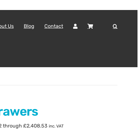
out Us
Blog
Contact
rawers
82 through £2,408.53
inc. VAT