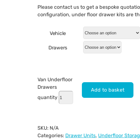
Please contact us to get a bespoke quotati
configuration, under floor drawer kits are 
Vehicle
Drawers
Van Underfloor
Drawers
Add to basket
quantity
SKU:
N/A
Categories:
Drawer Units
,
Underfloor Stora