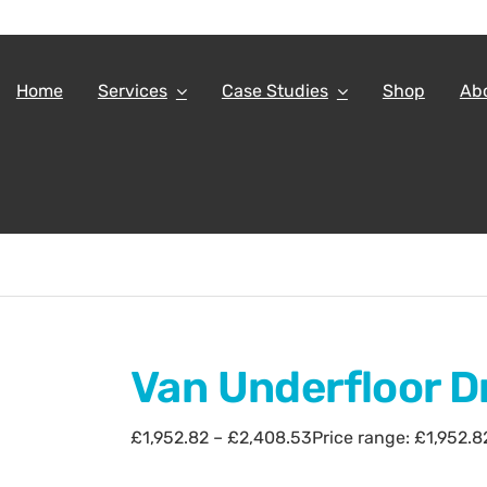
Home
Services
Case Studies
Shop
Ab
Van Underfloor D
£
1,952.82
–
£
2,408.53
Price range: £1,952.