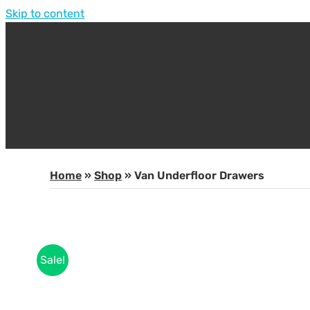
Skip to content
Home
»
Shop
»
Van Underfloor Drawers
Sale!