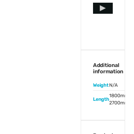
Additional
information
Weight
N/A
1800mm,
Length
2700mm