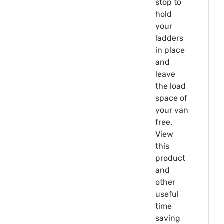
stop to
hold
your
ladders
in place
and
leave
the load
space of
your van
free.
View
this
product
and
other
useful
time
saving