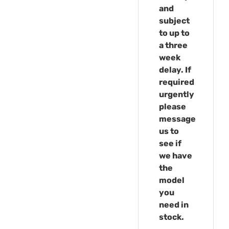
and
subject
to up to
a three
week
delay. If
required
urgently
please
message
us to
see if
we have
the
model
you
need in
stock.