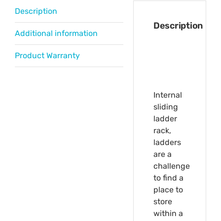
Description
Description
Additional information
Product Warranty
Internal
sliding
ladder
rack,
ladders
are a
challenge
to find a
place to
store
within a