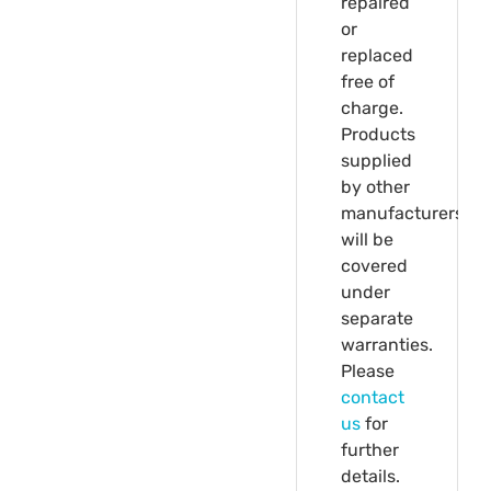
repaired
or
replaced
free of
charge.
Products
supplied
by other
manufacturers
will be
covered
under
separate
warranties.
Please
contact
us
for
further
details.