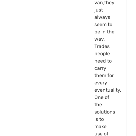
van,they
just
always
seem to
be in the
way.
Trades
people
need to
carry
them for
every
eventuality.
One of
the
solutions
is to
make
use of