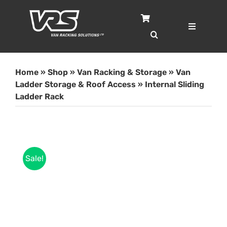
Skip
to
content
Toggle
Navigatio
Home
Home
»
Shop
»
Van Racking & Storage
»
Van
Services
Ladder Storage & Roof Access
»
Internal Sliding
Ladder Rack
Case Studies
Shop
Sale!
About
Blog