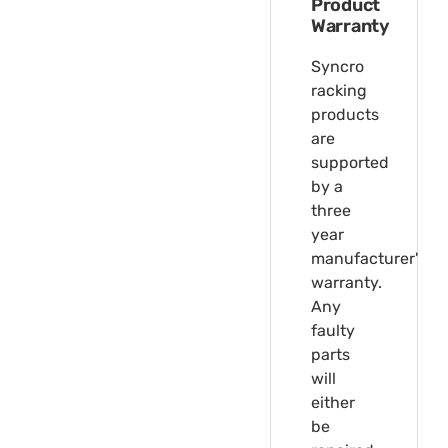
Product
Warranty
Syncro
racking
products
are
supported
by a
three
year
manufacturer's
warranty.
Any
faulty
parts
will
either
be