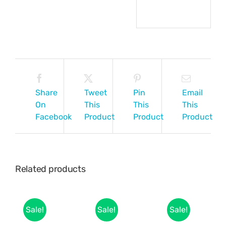
Share
Tweet
Pin
Email
On
This
This
This
Facebook
Product
Product
Product
Related products
Sale!
Sale!
Sale!