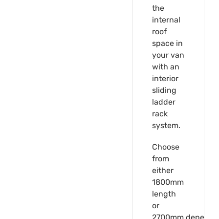
the
internal
roof
space in
your van
with an
interior
sliding
ladder
rack
system.
Choose
from
either
1800mm
length
or
2700mm,depende