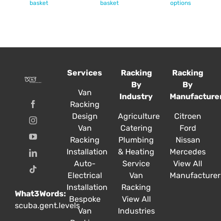
product
basket
basket
options
has
multiple
variants.
The
options
Services
Racking
Racking
may
By
By
be
Van
Industry
Manufacture
chosen
Racking
on
Design
Agriculture
Citroen
the
Van
Catering
Ford
product
Racking
Plumbing
Nissan
page
Installation
& Heating
Mercedes
Auto-
Service
View All
Electrical
Van
Manufacturer
Installation
Racking
What3Words:
Bespoke
View All
scuba.gent.levels
Van
Industries