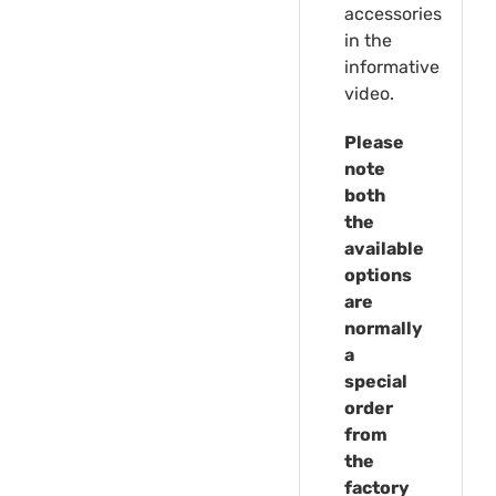
accessories
in the
informative
video.
Please
note
both
the
available
options
are
normally
a
special
order
from
the
factory