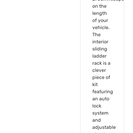
on the
length
of your
vehicle.
The
interior
sliding
ladder
rack is a
clever
piece of
kit
featuring
an auto
lock
system
and
adjustable