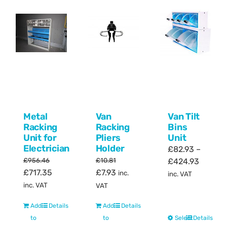
Metal
Van
Van Tilt
Racking
Racking
Bins
Unit for
Pliers
Unit
Electrician
Holder
£
82.93
–
Price
£
956.46
£
10.81
£
424.93
Original
Current
Original
Current
£
717.35
£
7.93
range:
inc.
inc. VAT
price
price
price
price
£82.93
inc. VAT
VAT
was:
is:
was:
is:
throug
Add
Details
Add
Details
£956.46.
£717.35.
£10.81.
£7.93.
£424.9
This
to
to
Select
Details