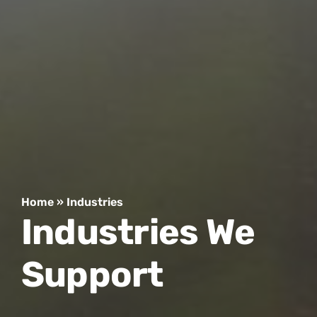
Home
»
Industries
Industries We
Support