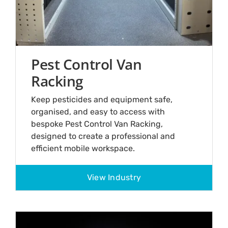
Pest Control Van
Racking
Keep pesticides and equipment safe,
organised, and easy to access with
bespoke Pest Control Van Racking,
designed to create a professional and
efficient mobile workspace.
View Industry