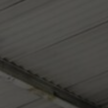
Contact
My Account