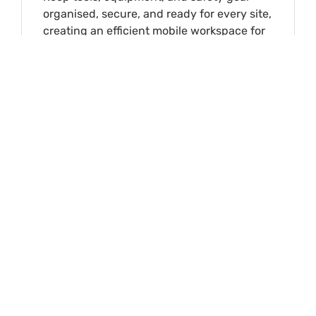
organised, secure, and ready for every site,
creating an efficient mobile workspace for
daily operations.
View Industry