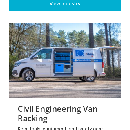
View Industry
Civil Engineering Van
Racking
Keep tools, equipment, and safety gear