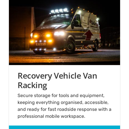
Recovery Vehicle Van
Racking
Secure storage for tools and equipment,
keeping everything organised, accessible,
and ready for fast roadside response with a
professional mobile workspace.