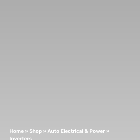
Home
»
Shop
»
Auto Electrical & Power
»
Inverters