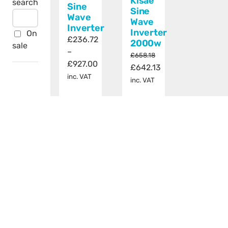
Kisae
search
Sine
Sine
Wave
Wave
Inverter
Inverter
On
£
236.72
2000w
sale
–
£
658.18
Price
£
927.00
Original
Current
£
642.13
range:
inc. VAT
price
price
inc. VAT
£236.72
was:
is:
through
Add
Details
£658.18.
£642.13.
This
£927.00
Select
Details
to
product
options
basket
has
multiple
variants.
The
options
may
be
chosen