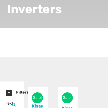
Inverters
Filters
Sale!
Sale!
Text
Kisae