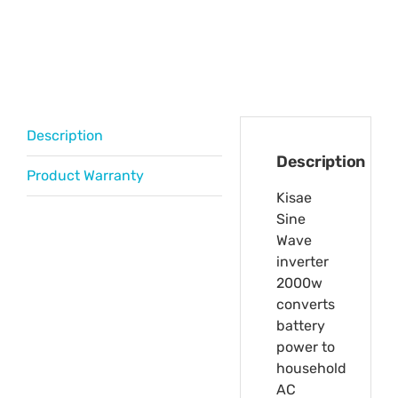
Description
Description
Product Warranty
Kisae
Sine
Wave
inverter
2000w
converts
battery
power to
household
AC