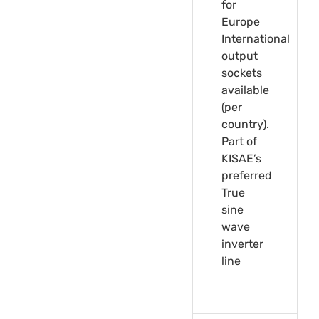
for
Europe
International
output
sockets
available
(per
country).
Part of
KISAE’s
preferred
True
sine
wave
inverter
line