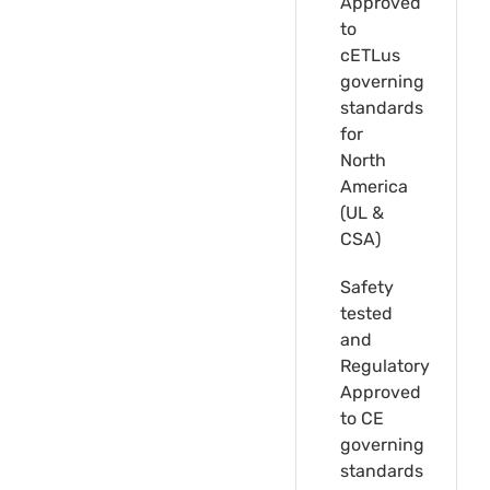
Approved
to
cETLus
governing
standards
for
North
America
(UL &
CSA)
Safety
tested
and
Regulatory
Approved
to CE
governing
standards