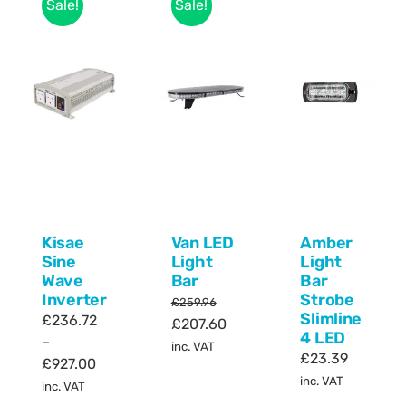
Sale!
Sale!
Kisae
Van LED
Amber
Sine
Light
Light
Wave
Bar
Bar
Inverter
Strobe
£
259.96
Slimline
£
236.72
Original
Current
£
207.60
4 LED
–
price
price
inc. VAT
£
23.39
Price
£
927.00
was:
is:
inc. VAT
range:
inc. VAT
£259.96.
£207.60.