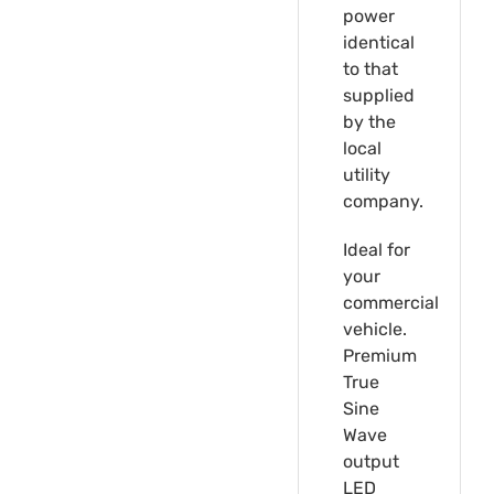
power
identical
to that
supplied
by the
local
utility
company.
Ideal for
your
commercial
vehicle.
Premium
True
Sine
Wave
output
LED