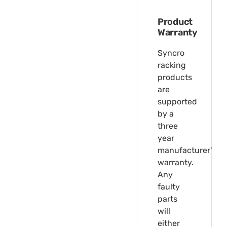
Product
Warranty
Syncro
racking
products
are
supported
by a
three
year
manufacturer's
warranty.
Any
faulty
parts
will
either