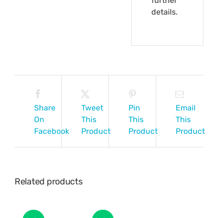
further
details.
Share
Tweet
Pin
Email
On
This
This
This
Facebook
Product
Product
Product
Related products