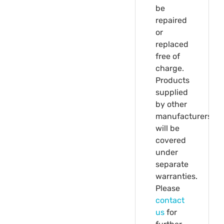
be
repaired
or
replaced
free of
charge.
Products
supplied
by other
manufacturers
will be
covered
under
separate
warranties.
Please
contact
us
for