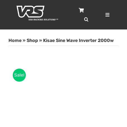
Skip
to
content
Toggle
Navigatio
Home
Home
»
Shop
»
Kisae Sine Wave Inverter 2000w
Services
Case Studies
Sale!
Shop
About
Blog