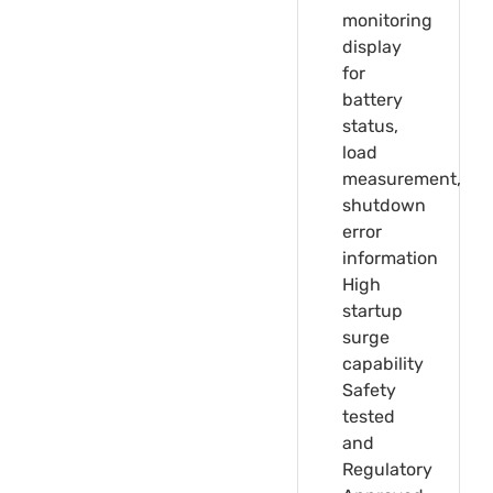
monitoring
display
for
battery
status,
load
measurement,
shutdown
error
information
High
startup
surge
capability
Safety
tested
and
Regulatory