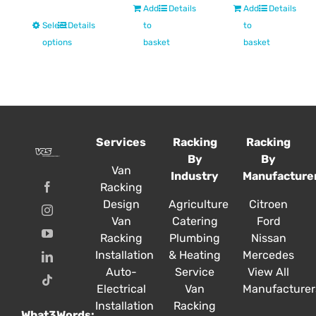
£236.72
Add
Details
Add
Details
through
This
Select
Details
to
to
£927.00
product
options
basket
basket
has
multiple
variants.
The
options
Services
Racking
Racking
may
By
By
be
Van
Industry
Manufacture
chosen
Racking
on
Design
Agriculture
Citroen
the
Van
Catering
Ford
product
Racking
Plumbing
Nissan
page
Installation
& Heating
Mercedes
Auto-
Service
View All
Electrical
Van
Manufacturer
Installation
Racking
What3Words: