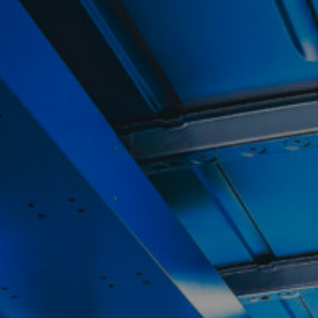
Contact
My Account