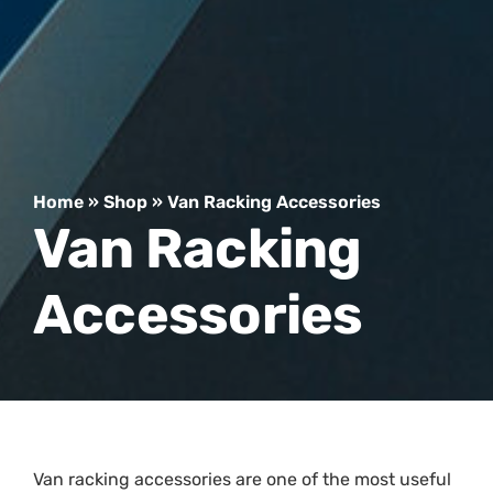
Home
»
Shop
»
Van Racking Accessories
Van Racking
Accessories
Van racking accessories are one of the most useful