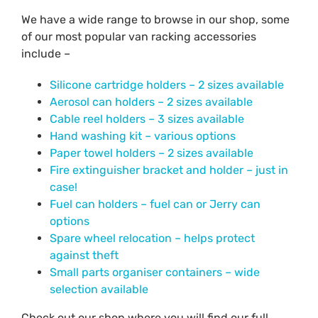
We have a wide range to browse in our shop, some
of our most popular van racking accessories
include –
Silicone cartridge holders – 2 sizes available
Aerosol can holders – 2 sizes available
Cable reel holders – 3 sizes available
Hand washing kit – various options
Paper towel holders – 2 sizes available
Fire extinguisher bracket and holder – just in
case!
Fuel can holders – fuel can or Jerry can
options
Spare wheel relocation – helps protect
against theft
Small parts organiser containers – wide
selection available
Check out our shop where you will find our full