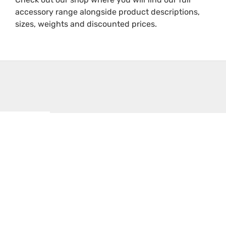
accessory range alongside product descriptions,
sizes, weights and discounted prices.
Filters
Sale!
Sale!
Text
Small
Storage
Ecco
search
Parts
Containers
ED5100
Storage
for
Amber
Trays
Parts
Corner
On
Beacon
£
0.31
£
0.48
sale
£
103.63
–
–