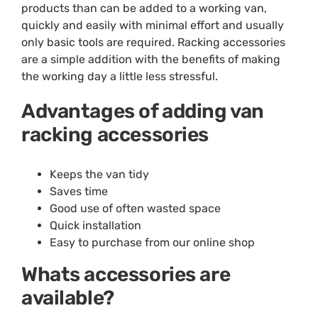
products than can be added to a working van,
quickly and easily with minimal effort and usually
only basic tools are required. Racking accessories
are a simple addition with the benefits of making
the working day a little less stressful.
Advantages of adding van
racking accessories
Keeps the van tidy
Saves time
Good use of often wasted space
Quick installation
Easy to purchase from our online shop
Whats accessories are
available?