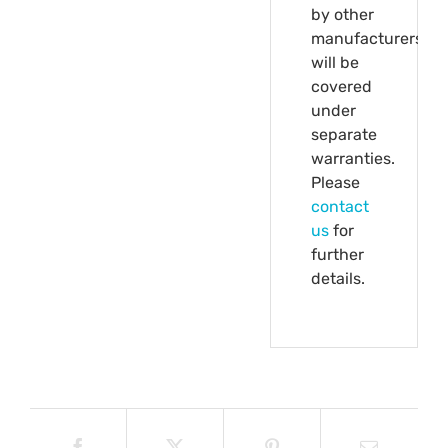
by other
manufacturers
will be
covered
under
separate
warranties.
Please
contact
us
for
further
details.