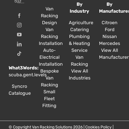
By
By
Van
Industry
Manufacture
Racking
Design
Agriculture
Citroen
Van
Catering
Ford
Racking
Plumbing
Nissan
Installation
& Heating
Mercedes
Auto-
Service
View All
Electrical
Van
Manufacturer
Installation
Racking
What3Words:
Bespoke
View All
scuba.gent.levels
Van
Industries
Racking
Syncro
Small
Catalogue
Fleet
Fitting
© Copyright Van Racking Solutions 2026 |
Cookies Policy
|