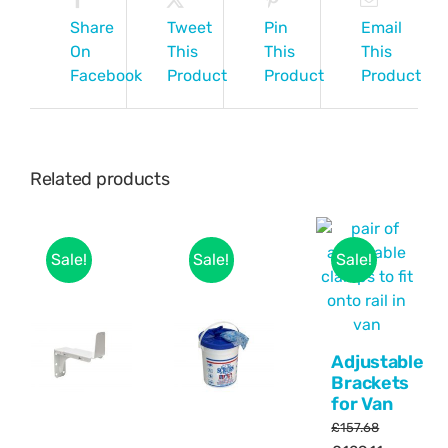
Share
Tweet
Pin
Email
On
This
This
This
Facebook
Product
Product
Product
Related products
Sale!
Sale!
Sale!
Adjustable
Brackets
for Van
£
157.68