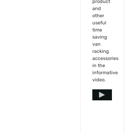
product
and
other
useful
time
saving
van
racking
accessories
in the
informative
video.