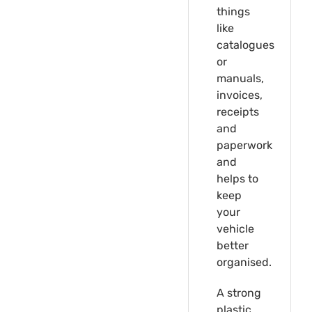
things
like
catalogues
or
manuals,
invoices,
receipts
and
paperwork
and
helps to
keep
your
vehicle
better
organised.
A strong
plastic