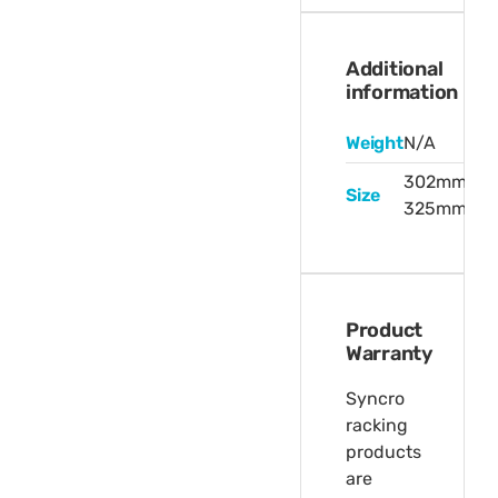
Additional
information
Weight
N/A
302mm,
Size
325mm
Product
Warranty
Syncro
racking
products
are