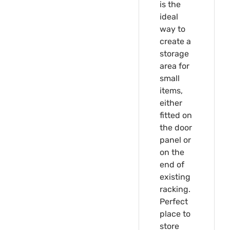
is the
ideal
way to
create a
storage
area for
small
items,
either
fitted on
the door
panel or
on the
end of
existing
racking.
Perfect
place to
store