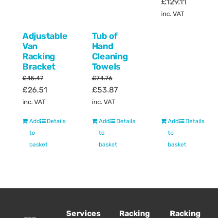
Original
Current
£
129.11
price
price
inc. VAT
was:
is:
Adjustable
Tub of
£157.68.
£129.11.
Van
Hand
Racking
Cleaning
Bracket
Towels
£
45.47
£
74.76
Original
Current
Original
Current
£
26.51
£
53.87
price
price
price
price
inc. VAT
inc. VAT
was:
is:
was:
is:
Add
Details
Add
Details
Add
Details
£45.47.
£26.51.
£74.76.
£53.87.
to
to
to
basket
basket
basket
Services
Racking
Racking