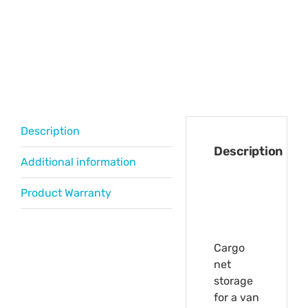
Description
Description
Additional information
Product Warranty
Cargo
net
storage
for a van