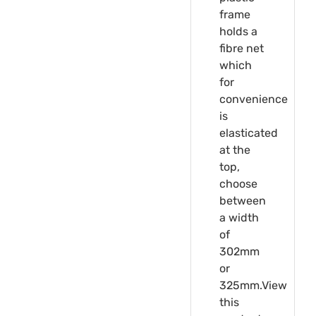
frame
holds a
fibre net
which
for
convenience
is
elasticated
at the
top,
choose
between
a width
of
302mm
or
325mm.View
this