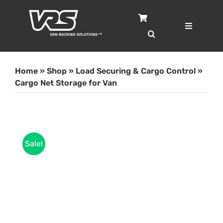
Skip
to
content
Toggle
Navigatio
Home
Home
»
Shop
»
Load Securing & Cargo Control
»
Services
Cargo Net Storage for Van
Case Studies
Sale!
Shop
About
Blog