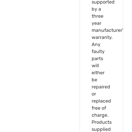
supported
by a
three
year
manufacturer's
warranty.
Any
faulty
parts
will
either
be
repaired
or
replaced
free of
charge.
Products
supplied